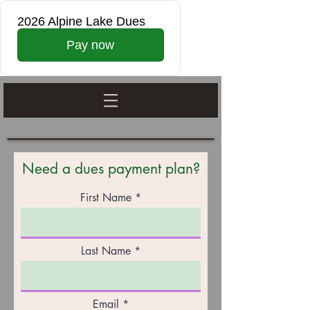
2026 Alpine Lake Dues
Pay now
Need a dues payment plan?
First Name
Last Name
Email