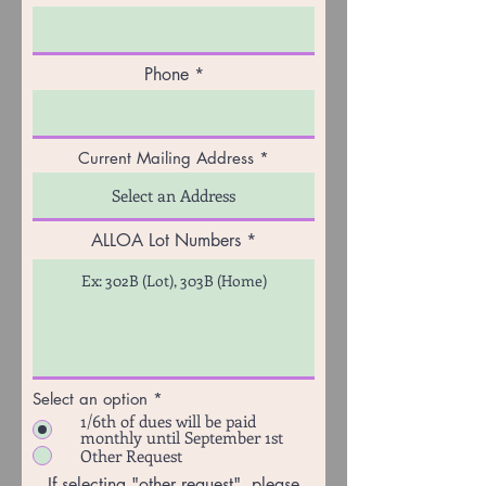
Phone
Current Mailing Address
ALLOA Lot Numbers
Select an option
*
1/6th of dues will be paid
monthly until September 1st
Other Request
If selecting "other request", please