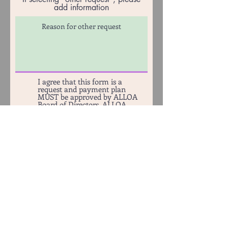
add information
I agree that this form is a
request and payment plan
MUST be approved by ALLOA
Board of Directors. ALLOA
Board of Directors will contact
requestor with approval or
rejection. A $35 Administration
fee will be applied to balance if
Payment Plan request is
approved.
Submit Payment Plan Request